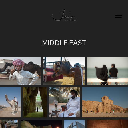
MIDDLE EAST